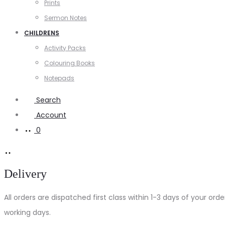
Prints
Sermon Notes
CHILDRENS
Activity Packs
Colouring Books
Notepads
Search
Account
0
Delivery
All orders are dispatched first class within 1-3 days of your o
working days.