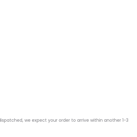
dispatched, we expect your order to arrive within another 1-3