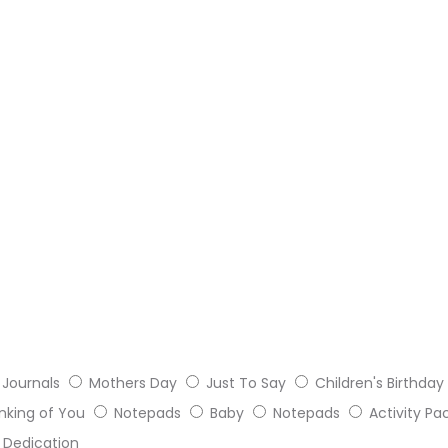
Journals
Mothers Day
Just To Say
Children's Birthday
nking of You
Notepads
Baby
Notepads
Activity Pa
Dedication