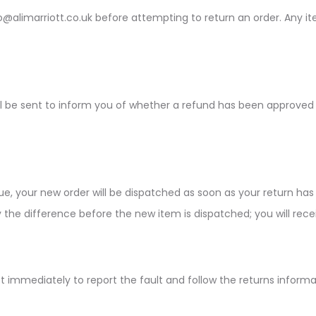
fo@alimarriott.co.uk before attempting to return an order. Any 
be sent to inform you of whether a refund has been approved or r
, your new order will be dispatched as soon as your return has 
 the difference before the new item is dispatched; you will recei
iott immediately to report the fault and follow the returns infor