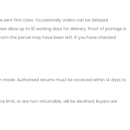
e sent first class. Occasionally orders can be delayed
se allow up to 10 working days for delivery. Proof of postage is
h whom the parcel may have been left. If you have checked
en made. Authorised returns must be received within 14 days to
me limit, or are non-returnable, will be declined. Buyers are