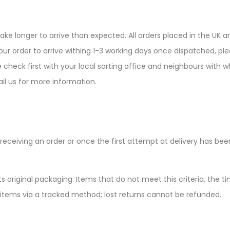
ke longer to arrive than expected. All orders placed in the UK ar
ur order to arrive withing 1-3 working days once dispatched, plea
e check first with your local sorting office and neighbours wit
il us for more information.
receiving an order or once the first attempt at delivery has be
s original packaging. Items that do not meet this criteria, the ti
 items via a tracked method; lost returns cannot be refunded.