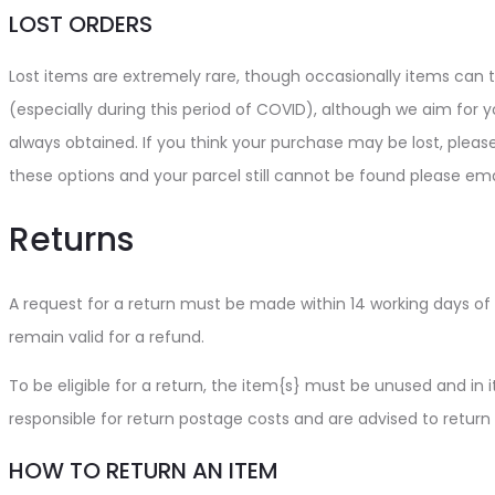
LOST ORDERS
Lost items are extremely rare, though occasionally items can ta
(especially during this period of COVID), although we aim for yo
always obtained. If you think your purchase may be lost, pleas
these options and your parcel still cannot be found please ema
Returns
A request for a return must be made within 14 working days of 
remain valid for a refund.
To be eligible for a return, the item{s} must be unused and in it
responsible for return postage costs and are advised to return
HOW TO RETURN AN ITEM