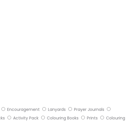
Encouragement
Lanyards
Prayer Journals
cks
Activity Pack
Colouring Books
Prints
Colouring