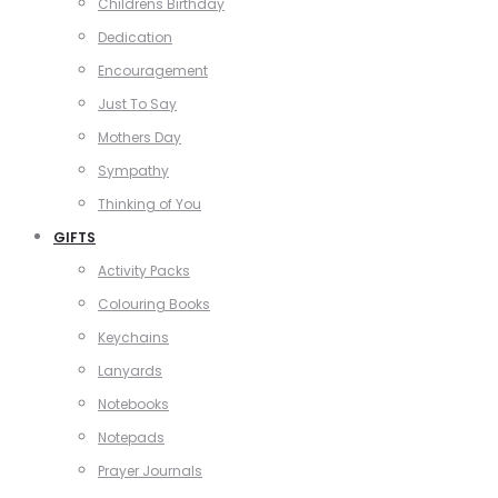
Childrens Birthday
Dedication
Encouragement
Just To Say
Mothers Day
Sympathy
Thinking of You
GIFTS
Activity Packs
Colouring Books
Keychains
Lanyards
Notebooks
Notepads
Prayer Journals