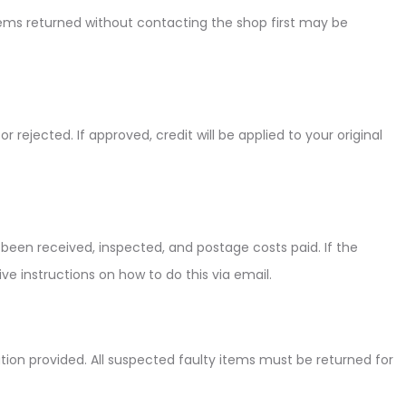
items returned without contacting the shop first may be
ejected. If approved, credit will be applied to your original
been received, inspected, and postage costs paid. If the
ve instructions on how to do this via email.
mation provided. All suspected faulty items must be returned for