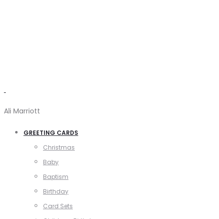
Ali Marriott
GREETING CARDS
Christmas
Baby
Baptism
Birthday
Card Sets