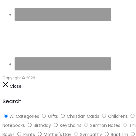
Copyright © 2026
Close
Search
All Categories
Gifts
Christian Cards
Childrens
Notebooks
Birthday
Keychains
Sermon Notes
Thi
Books
Prints
Mother's Day
Sympathy
Baptism