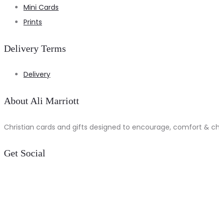
Mini Cards
Prints
Delivery Terms
Delivery
About Ali Marriott
Christian cards and gifts designed to encourage, comfort & chee
Get Social