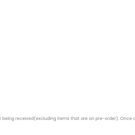
rder being received(excluding items that are on pre-order). Once 