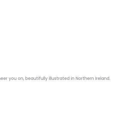
r you on, beautifully illustrated in Northern Ireland.