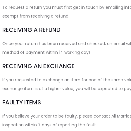
To request a return you must first get in touch by emailing in
exempt from receiving a refund.
RECEIVING A REFUND
Once your return has been received and checked, an email will 
method of payment within 14 working days.
RECEIVING AN EXCHANGE
If you requested to exchange an item for one of the same value
exchange item is of a higher value, you will be expected to pay
FAULTY ITEMS
If you believe your order to be faulty, please contact Ali Marr
inspection within 7 days of reporting the fault.