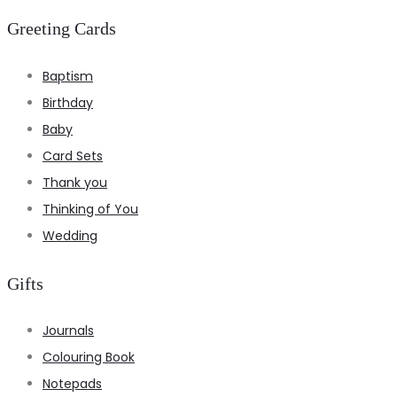
Greeting Cards
Baptism
Birthday
Baby
Card Sets
Thank you
Thinking of You
Wedding
Gifts
Journals
Colouring Book
Notepads